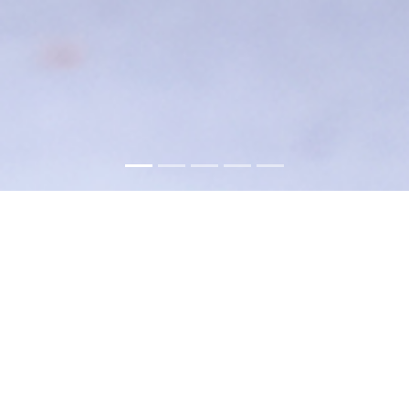
About
Hunkar Restaurant brings a tasteful
Mélange of Turkish and Mediterranean
flavors to Carlstadt for nearly two decades.