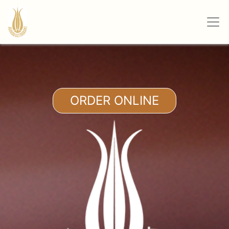
ORDER ONLINE